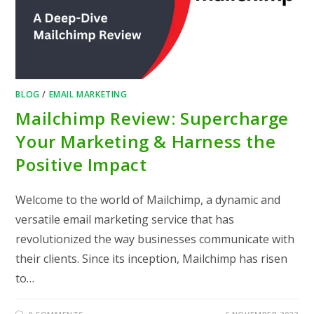
BLOG
/
EMAIL MARKETING
Mailchimp Review: Supercharge
Your Marketing & Harness the
Positive Impact
Welcome to the world of Mailchimp, a dynamic and
versatile email marketing service that has
revolutionized the way businesses communicate with
their clients. Since its inception, Mailchimp has risen
to…