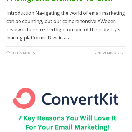
Introduction Navigating the world of email marketing
can be daunting, but our comprehensive AWeber
review is here to shed light on one of the industry's
leading platforms. Dive in as…
0 COMMENTS
2 NOVEMBER 2023