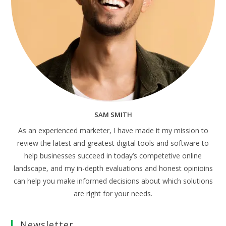
SAM SMITH
As an experienced marketer, I have made it my mission to
review the latest and greatest digital tools and software to
help businesses succeed in today’s competetive online
landscape, and my in-depth evaluations and honest opinioins
can help you make informed decisions about which solutions
are right for your needs.
Newsletter