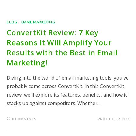
BLOG
/
EMAIL MARKETING
ConvertKit Review: 7 Key
Reasons It Will Amplify Your
Results with the Best in Email
Marketing!
Diving into the world of email marketing tools, you've
probably come across ConvertKit. In this ConvertKit
review, we'll explore its features, benefits, and how it
stacks up against competitors. Whether…
0 COMMENTS
24 OCTOBER 2023