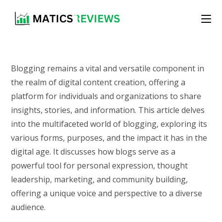
Skip
to
content
Blogging remains a vital and versatile component in
the realm of digital content creation, offering a
platform for individuals and organizations to share
insights, stories, and information. This article delves
into the multifaceted world of blogging, exploring its
various forms, purposes, and the impact it has in the
digital age. It discusses how blogs serve as a
powerful tool for personal expression, thought
leadership, marketing, and community building,
offering a unique voice and perspective to a diverse
audience.