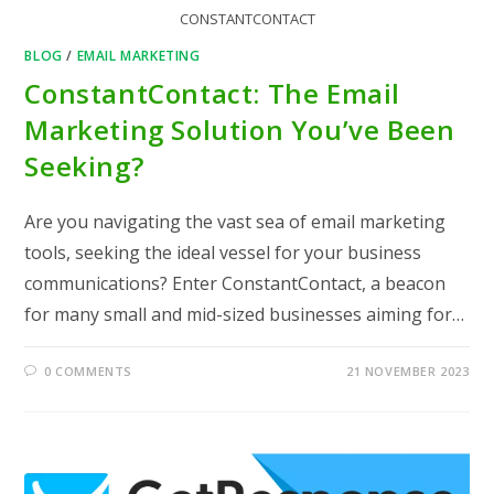
CONSTANTCONTACT
BLOG
/
EMAIL MARKETING
ConstantContact: The Email
Marketing Solution You’ve Been
Seeking?
Are you navigating the vast sea of email marketing
tools, seeking the ideal vessel for your business
communications? Enter ConstantContact, a beacon
for many small and mid-sized businesses aiming for…
0 COMMENTS
21 NOVEMBER 2023