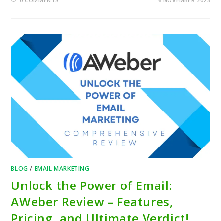
0 COMMENTS
6 NOVEMBER 2023
BLOG
/
EMAIL MARKETING
Unlock the Power of Email:
AWeber Review – Features,
Pricing, and Ultimate Verdict!