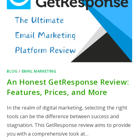
BLOG
/
EMAIL MARKETING
An Honest GetResponse Review:
Features, Prices, and More
In the realm of digital marketing, selecting the right
tools can be the difference between success and
stagnation. This GetResponse review aims to provide
you with a comprehensive look at…