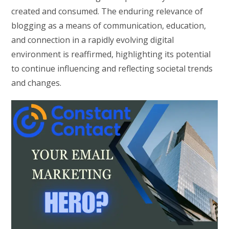
created and consumed. The enduring relevance of
blogging as a means of communication, education,
and connection in a rapidly evolving digital
environment is reaffirmed, highlighting its potential
to continue influencing and reflecting societal trends
and changes.