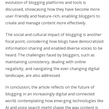
evolution of blogging platforms and tools is
discussed, showcasing how they have become more
user-friendly and feature-rich, enabling bloggers to
create and manage content more effectively.
The social and cultural impact of blogging is another
focal point, considering how blogs have democratized
information sharing and enabled diverse voices to be
heard. The challenges faced by bloggers, such as
maintaining consistency, dealing with online
negativity, and navigating the ever-changing digital
landscape, are also addressed.
In conclusion, the article reflects on the future of
blogging in an increasingly digital and connected
world, contemplating how emerging technologies like
AI and voice search might shape the way content is