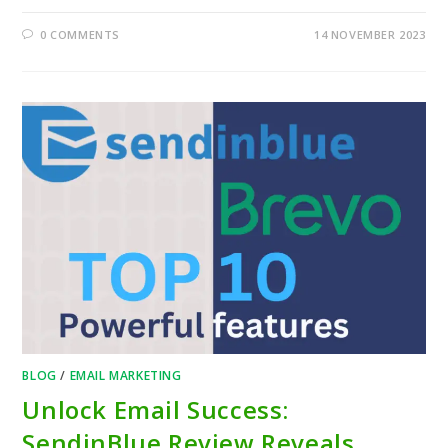
0 COMMENTS
14 NOVEMBER 2023
BLOG
/
EMAIL MARKETING
Unlock Email Success:
SendinBlue Review Reveals