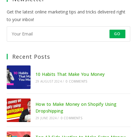
Get the latest online marketing tips and tricks delivered right
to your inbox!
GO
Recent Posts
10 Habits That Make You Money
29 AUGUST 2024
/
0 COMMENTS
How to Make Money on Shopify Using
Dropshipping
29 JUNE 2024
/
0 COMMENTS