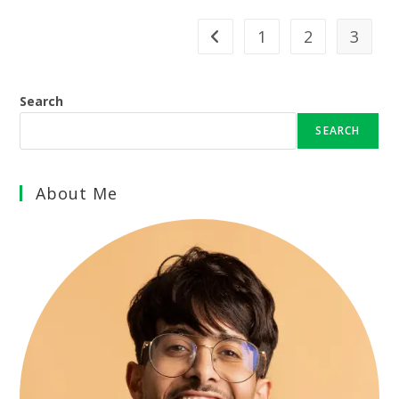
1
2
3
Go to the previous page
Search
SEARCH
About Me