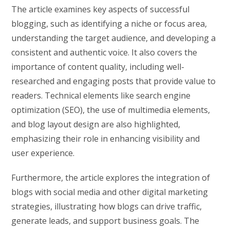
The article examines key aspects of successful
blogging, such as identifying a niche or focus area,
understanding the target audience, and developing a
consistent and authentic voice. It also covers the
importance of content quality, including well-
researched and engaging posts that provide value to
readers. Technical elements like search engine
optimization (SEO), the use of multimedia elements,
and blog layout design are also highlighted,
emphasizing their role in enhancing visibility and
user experience.
Furthermore, the article explores the integration of
blogs with social media and other digital marketing
strategies, illustrating how blogs can drive traffic,
generate leads, and support business goals. The