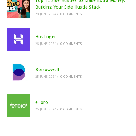
Top 12 Side Hustles to Make Extra Money:
Building Your Side Hustle Stack
28 JUNE 2024
/
0 COMMENTS
Hostinger
26 JUNE 2024
/
0 COMMENTS
Borrowwell
25 JUNE 2024
/
0 COMMENTS
eToro
25 JUNE 2024
/
0 COMMENTS