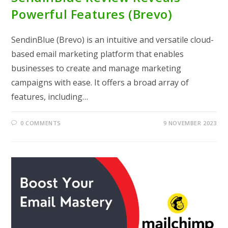
Powerful Features (Brevo)
SendinBlue (Brevo) is an intuitive and versatile cloud-
based email marketing platform that enables
businesses to create and manage marketing
campaigns with ease. It offers a broad array of
features, including…
0 COMMENTS
9 NOVEMBER 2023