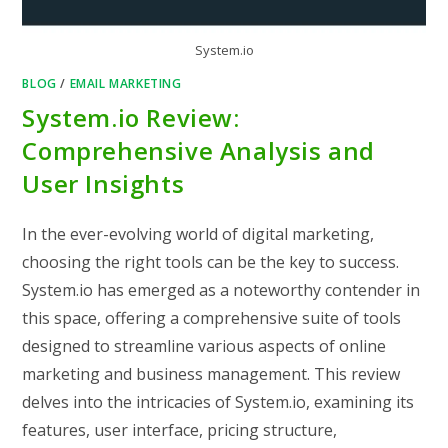
System.io
BLOG
/
EMAIL MARKETING
System.io Review:
Comprehensive Analysis and
User Insights
In the ever-evolving world of digital marketing,
choosing the right tools can be the key to success.
System.io has emerged as a noteworthy contender in
this space, offering a comprehensive suite of tools
designed to streamline various aspects of online
marketing and business management. This review
delves into the intricacies of System.io, examining its
features, user interface, pricing structure,