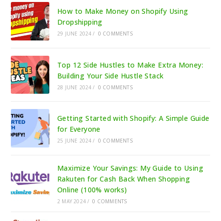
How to Make Money on Shopify Using
Dropshipping
29 JUNE 2024
/
0 COMMENTS
Top 12 Side Hustles to Make Extra Money:
Building Your Side Hustle Stack
28 JUNE 2024
/
0 COMMENTS
Getting Started with Shopify: A Simple Guide
for Everyone
25 JUNE 2024
/
0 COMMENTS
Maximize Your Savings: My Guide to Using
Rakuten for Cash Back When Shopping
Online (100% works)
2 MAY 2024
/
0 COMMENTS