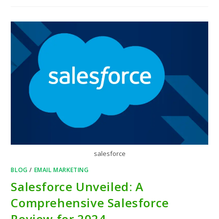
salesforce
BLOG
/
EMAIL MARKETING
Salesforce Unveiled: A
Comprehensive Salesforce
Review for 2024