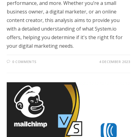
performance, and more. Whether you’re a small
business owner, a digital marketer, or an online
content creator, this analysis aims to provide you
with a detailed understanding of what System.io
offers, helping you determine if it's the right fit for
your digital marketing needs.
0 COMMENTS
4 DECEMBER 2023