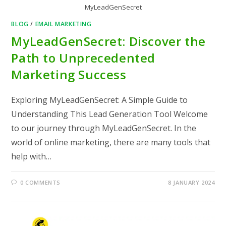
MyLeadGenSecret
BLOG
/
EMAIL MARKETING
MyLeadGenSecret: Discover the
Path to Unprecedented
Marketing Success
Exploring MyLeadGenSecret: A Simple Guide to
Understanding This Lead Generation Tool Welcome
to our journey through MyLeadGenSecret. In the
world of online marketing, there are many tools that
help with…
0 COMMENTS
8 JANUARY 2024