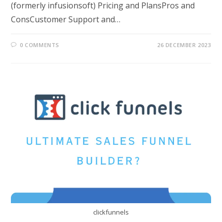
(formerly infusionsoft) Pricing and PlansPros and
ConsCustomer Support and…
0 COMMENTS
26 DECEMBER 2023
clickfunnels