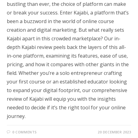
bustling than ever, the choice of platform can make
or break your success. Enter Kajabi, a platform that’s
been a buzzword in the world of online course
creation and digital marketing. But what really sets
Kajabi apart in this crowded marketplace? Our in-
depth Kajabi review peels back the layers of this all-
in-one platform, examining its features, ease of use,
pricing, and how it compares with other giants in the
field. Whether you’re a solo entrepreneur crafting
your first course or an established educator looking
to expand your digital footprint, our comprehensive
review of Kajabi will equip you with the insights
needed to decide if it’s the right tool for your online
journey.
0 COMMENTS
20 DECEMBER 2023