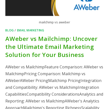
mailchimp vs aweber
BLOG
/
EMAIL MARKETING
AWeber vs Mailchimp: Uncover
the Ultimate Email Marketing
Solution for Your Business
AWeber vs MailchimpFeature Comparison: AWeber vs
MailchimpPricing Comparison: Mailchimp vs
AWeberAWeber PricingMailchimp PricingIntegration
and Compatibility: AWeber vs MailchimpIntegration
CapabilitiesCompatibility ConsiderationsAnalytics and
Reporting: AWeber vs MailchimpAWeber's Analytics
ApproachMailchimp's Reporting RichnessScalability