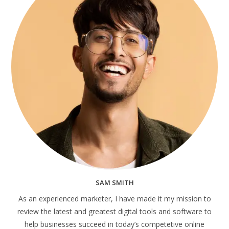
SAM SMITH
As an experienced marketer, I have made it my mission to
review the latest and greatest digital tools and software to
help businesses succeed in today’s competetive online