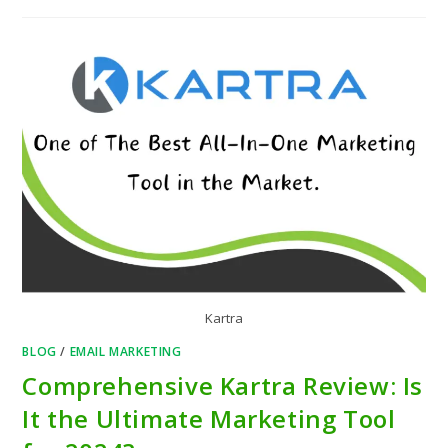
Kartra
BLOG
/
EMAIL MARKETING
Comprehensive Kartra Review: Is
It the Ultimate Marketing Tool