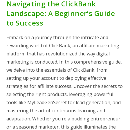
Navigating the ClickBank
Landscape: A Beginner’s Guide
to Success
Embark on a journey through the intricate and
rewarding world of ClickBank, an affiliate marketing
platform that has revolutionized the way digital
marketing is conducted. In this comprehensive guide,
we delve into the essentials of ClickBank, from
setting up your account to deploying effective
strategies for affiliate success. Uncover the secrets to
selecting the right products, leveraging powerful
tools like MyLeadGenSecret for lead generation, and
mastering the art of continuous learning and
adaptation. Whether you're a budding entrepreneur
or a seasoned marketer, this guide illuminates the