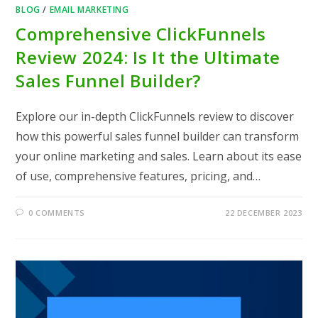
BLOG
/
EMAIL MARKETING
Comprehensive ClickFunnels
Review 2024: Is It the Ultimate
Sales Funnel Builder?
Explore our in-depth ClickFunnels review to discover
how this powerful sales funnel builder can transform
your online marketing and sales. Learn about its ease
of use, comprehensive features, pricing, and…
0 COMMENTS
22 DECEMBER 2023