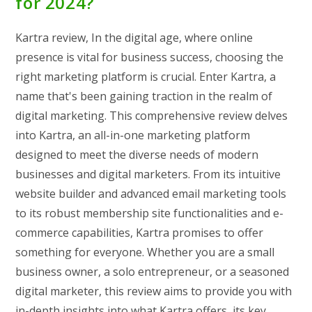
for 2024?
Kartra review, In the digital age, where online
presence is vital for business success, choosing the
right marketing platform is crucial. Enter Kartra, a
name that's been gaining traction in the realm of
digital marketing. This comprehensive review delves
into Kartra, an all-in-one marketing platform
designed to meet the diverse needs of modern
businesses and digital marketers. From its intuitive
website builder and advanced email marketing tools
to its robust membership site functionalities and e-
commerce capabilities, Kartra promises to offer
something for everyone. Whether you are a small
business owner, a solo entrepreneur, or a seasoned
digital marketer, this review aims to provide you with
in-depth insights into what Kartra offers, its key