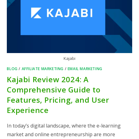
Kajabi
BLOG
/
AFFILIATE MARKETING
/
EMAIL MARKETING
Kajabi Review 2024: A
Comprehensive Guide to
Features, Pricing, and User
Experience
In today’s digital landscape, where the e-learning
market and online entrepreneurship are more