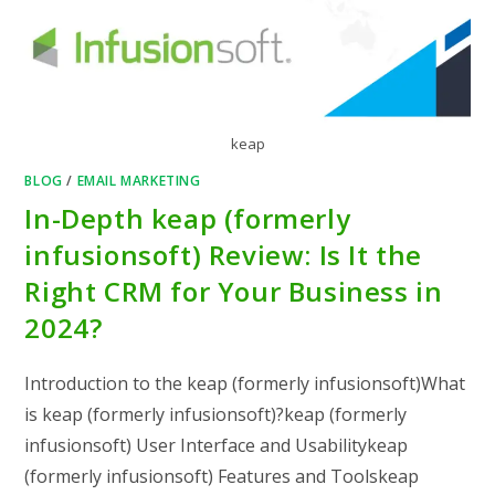
keap
BLOG
/
EMAIL MARKETING
In-Depth keap (formerly
infusionsoft) Review: Is It the
Right CRM for Your Business in
2024?
Introduction to the keap (formerly infusionsoft)What
is keap (formerly infusionsoft)?keap (formerly
infusionsoft) User Interface and Usabilitykeap
(formerly infusionsoft) Features and Toolskeap