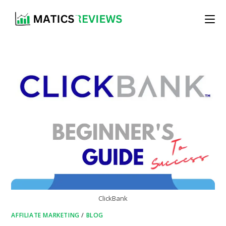
Skip
to
content
ClickBank
AFFILIATE MARKETING
/
BLOG