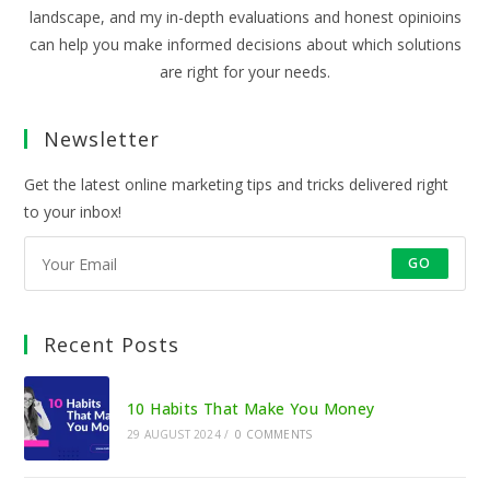
landscape, and my in-depth evaluations and honest opinioins
can help you make informed decisions about which solutions
are right for your needs.
Newsletter
Get the latest online marketing tips and tricks delivered right
to your inbox!
GO
Recent Posts
10 Habits That Make You Money
29 AUGUST 2024
/
0 COMMENTS