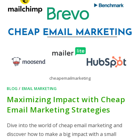
cheapemailmarketing
BLOG
/
EMAIL MARKETING
Maximizing Impact with Cheap
Email Marketing Strategies
Dive into the world of cheap email marketing and
discover how to make a big impact with a small