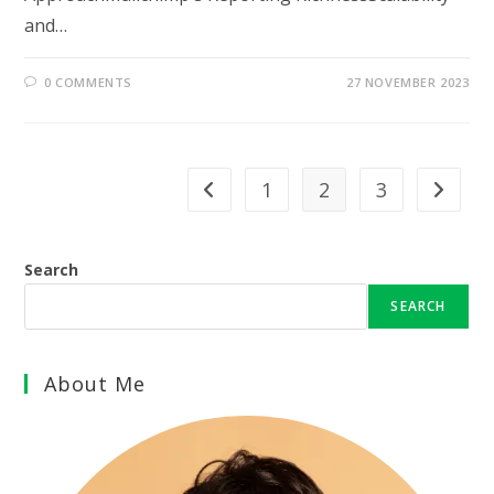
and…
0 COMMENTS
27 NOVEMBER 2023
1
2
3
Go to the previous page
Go to th
Search
SEARCH
About Me