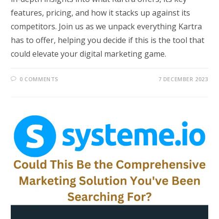
features, pricing, and how it stacks up against its
competitors. Join us as we unpack everything Kartra
has to offer, helping you decide if this is the tool that
could elevate your digital marketing game.
0 COMMENTS
7 DECEMBER 2023