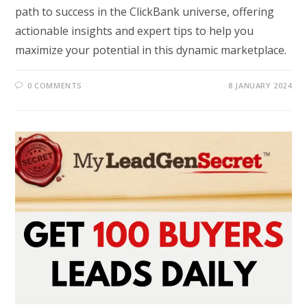
path to success in the ClickBank universe, offering
actionable insights and expert tips to help you
maximize your potential in this dynamic marketplace.
0 COMMENTS
8 JANUARY 2024