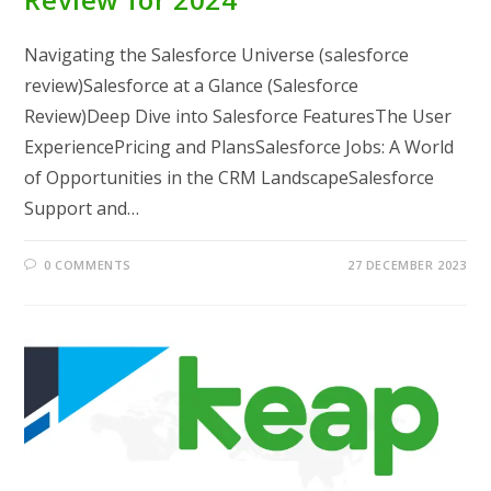
Navigating the Salesforce Universe (salesforce
review)Salesforce at a Glance (Salesforce
Review)Deep Dive into Salesforce FeaturesThe User
ExperiencePricing and PlansSalesforce Jobs: A World
of Opportunities in the CRM LandscapeSalesforce
Support and…
0 COMMENTS
27 DECEMBER 2023