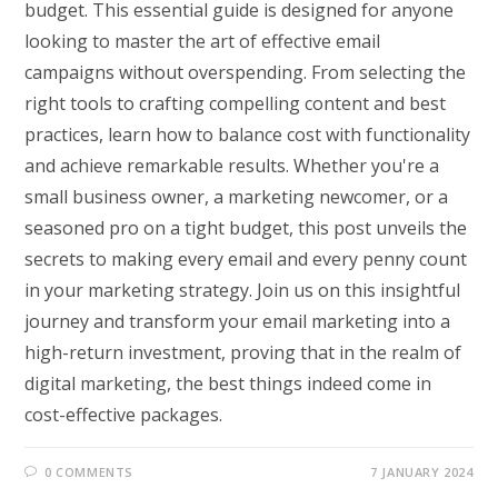
budget. This essential guide is designed for anyone
looking to master the art of effective email
campaigns without overspending. From selecting the
right tools to crafting compelling content and best
practices, learn how to balance cost with functionality
and achieve remarkable results. Whether you're a
small business owner, a marketing newcomer, or a
seasoned pro on a tight budget, this post unveils the
secrets to making every email and every penny count
in your marketing strategy. Join us on this insightful
journey and transform your email marketing into a
high-return investment, proving that in the realm of
digital marketing, the best things indeed come in
cost-effective packages.
0 COMMENTS
7 JANUARY 2024